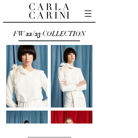
FW
22/23
COLLECTION